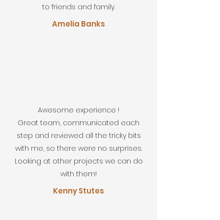
to friends and family.
Amelia Banks
Awesome experience !
Great team, communicated each
step and reviewed all the tricky bits
with me, so there were no surprises.
Looking at other projects we can do
with them!
Kenny Stutes