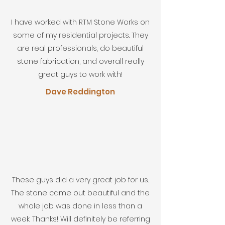
I have worked with RTM Stone Works on
some of my residential projects. They
are real professionals, do beautiful
stone fabrication, and overall really
great guys to work with!
Dave Reddington
These guys did a very great job for us.
The stone came out beautiful and the
whole job was done in less than a
week. Thanks! Will definitely be referring