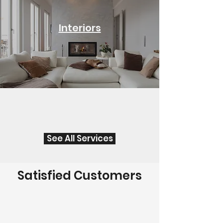
Interiors
See All Services
Satisfied Customers