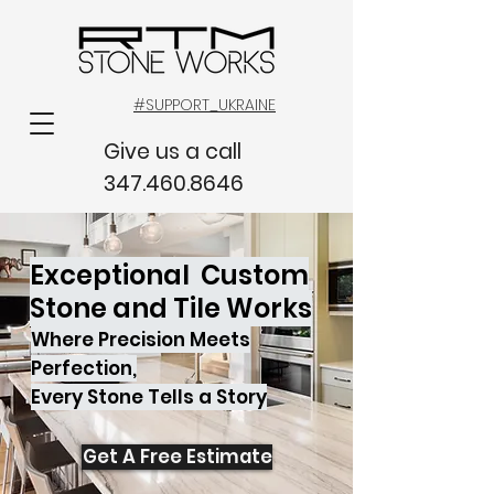
#SUPPORT_UKRAINE
Give us a call
347.460.8646
Exceptional Custom
Stone and Tile Works
Where Precision Meets
Perfection,
Every Stone Tells a Story
Get A Free Estimate