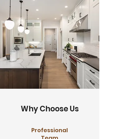
Why Choose Us
Professional
Team