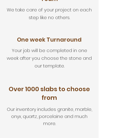
We take care of your project on each
step like no others.
One week Turnaround
Your job will be completed in one
week after you choose the stone and
our template.
Over 1000 slabs to choose
from
Our inventory includes granite, marble,
onyx, quartz, porcelaine and much
more.