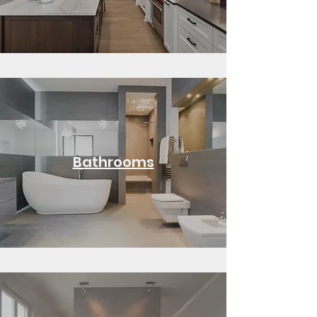
Bathrooms