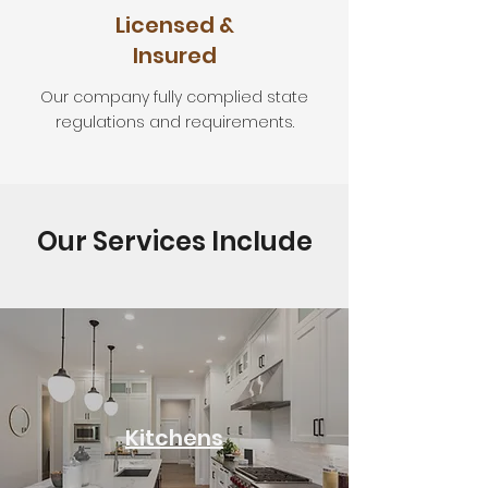
Licensed &
Insured
Our company fully complied state
regulations and requirements.
Our Services Include
Kitchens