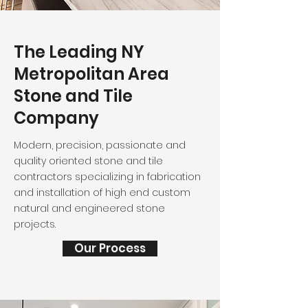
The Leading NY
Metropolitan Area
Stone and Tile
Company
Modern, precision, passionate and
quality oriented stone and tile
contractors specializing in fabrication
and installation of high end custom
natural and engineered stone
projects.
Our Process