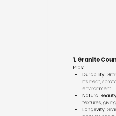
1. Granite Cou
Pros:
Durability:
 Gra
It’s heat, scra
environment.
Natural Beauty
textures, givi
Longevity:
 Gra