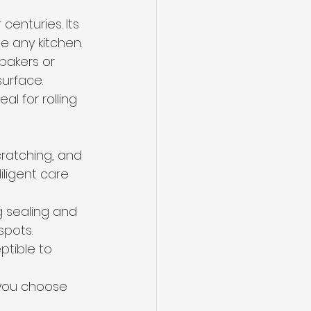
centuries. Its 
e any kitchen.
 bakers or 
urface.
l for rolling 
cratching, and 
iligent care 
g sealing and 
spots.
ptible to 
 you choose 