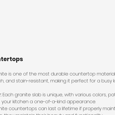
ntertops
nite is one of the most durable countertop materials
tch, and stain-resistant, making it perfect for a busy 
:
 Each granite slab is unique, with various colors, pa
ng your kitchen a one-of-a-kind appearance.
nite countertops can last a lifetime if properly maint