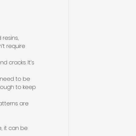
resins, 
’t require 
d cracks. It’s 
 need to be 
nough to keep 
atterns are 
 it can be 