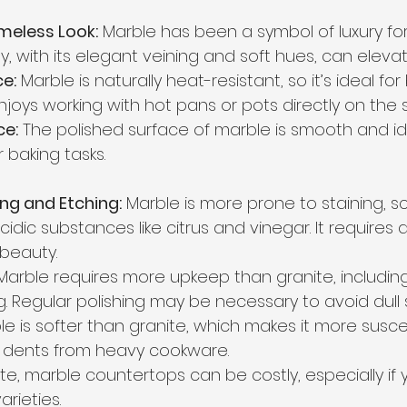
meless Look:
 Marble has been a symbol of luxury for 
, with its elegant veining and soft hues, can elevat
e:
 Marble is naturally heat-resistant, so it’s ideal for
oys working with hot pans or pots directly on the s
e:
 The polished surface of marble is smooth and idea
 baking tasks.
ing and Etching:
 Marble is more prone to staining, s
idic substances like citrus and vinegar. It requires d
 beauty.
Marble requires more upkeep than granite, includin
g. Regular polishing may be necessary to avoid dull 
le is softer than granite, which makes it more susce
 dents from heavy cookware.
nite, marble countertops can be costly, especially if
arieties.