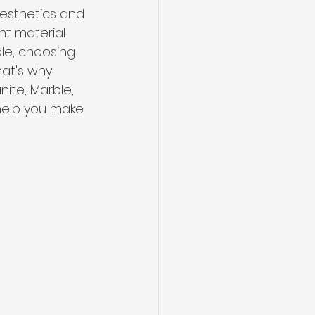
aesthetics and 
ht material 
ble, choosing 
hat's why 
ite, Marble, 
 help you make 