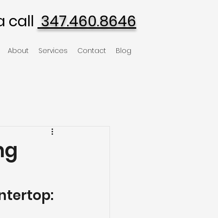
a call
347.460.8646
About
Services
Contact
Blog
ng
tertop: 