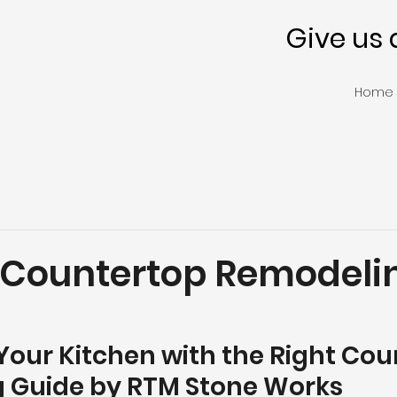
Give us 
Home
 Countertop Remodeli
our Kitchen with the Right Coun
 Guide by RTM Stone Works