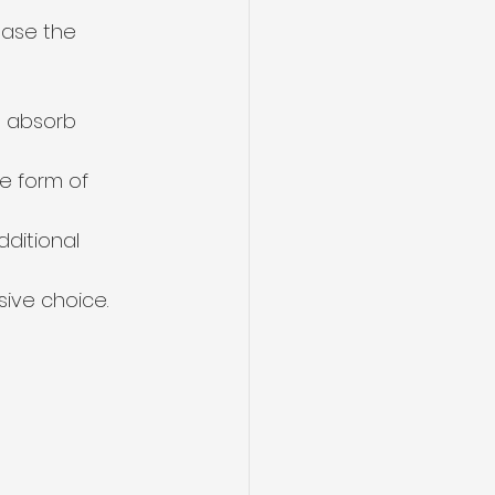
ease the 
an absorb 
e form of 
ditional 
ive choice.