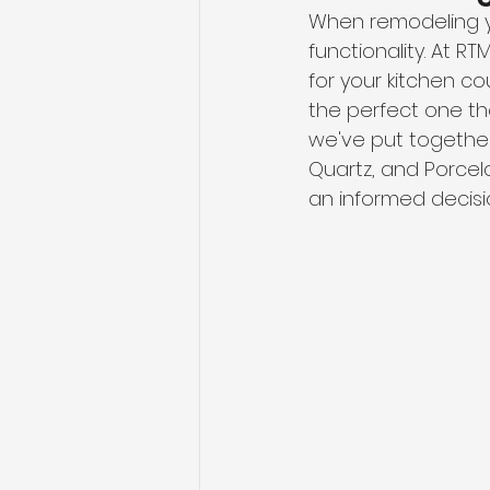
When remodeling yo
functionality. At R
for your kitchen co
the perfect one th
we've put together
Quartz, and Porcela
an informed decisi