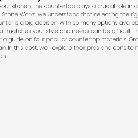
ur kitchen, the countertop plays a crucial role in 
TM Stone Works, we understand that selecting the rig
unter is a big decision. With so many options availa
at matches your style and needs can be difficult. T
 a guide on four popular countertop materials: Gran
in. In this post, we’ll explore their pros and cons to
on.