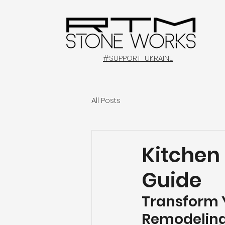
#SUPPORT_UKRAINE
All Posts
Kitchen
Guide
Transform Y
Remodeling