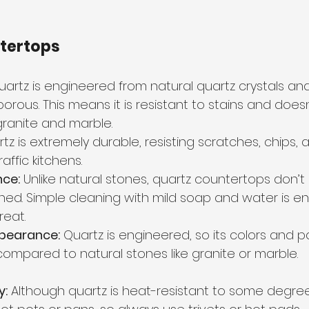
ntertops
uartz is engineered from natural quartz crystals and 
orous. This means it is resistant to stains and doesn
 granite and marble.
tz is extremely durable, resisting scratches, chips, an
raffic kitchens.
ce:
 Unlike natural stones, quartz countertops don’t
shed. Simple cleaning with mild soap and water is e
reat.
pearance:
 Quartz is engineered, so its colors and p
ompared to natural stones like granite or marble.
y:
 Although quartz is heat-resistant to some degree,