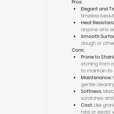
Pros:
Elegant and Ti
timeless beauty
Heat Resistanc
anyone who enj
Smooth Surfac
dough or other
Cons:
Prone to Stain
etching from ac
to maintain its
Maintenance:
 
gentle cleanin
Softness:
 Marb
scratches and
Cost:
 Like gra
rare or exotic v