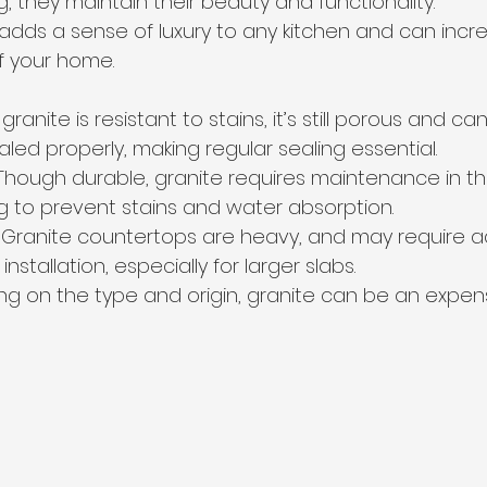
g, they maintain their beauty and functionality.
 adds a sense of luxury to any kitchen and can incr
of your home.
 granite is resistant to stains, it’s still porous and c
sealed properly, making regular sealing essential.
Though durable, granite requires maintenance in th
ng to prevent stains and water absorption.
 Granite countertops are heavy, and may require ad
nstallation, especially for larger slabs.
g on the type and origin, granite can be an expens