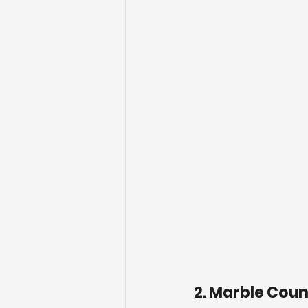
2. Marble Cou