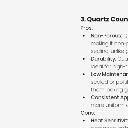
3. Quartz Cou
Pros:
Non-Porous:
 Q
making it non-p
sealing, unlike
Durability:
 Quar
ideal for high-t
Low Maintenan
sealed or poli
them looking g
Consistent Ap
more uniform c
Cons:
Heat Sensitivit