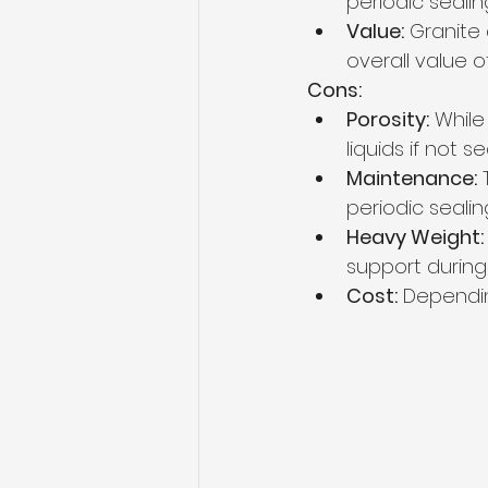
periodic sealin
Value:
 Granite
overall value 
Cons:
Porosity:
 While
liquids if not 
Maintenance:
 
periodic seali
Heavy Weight:
support during i
Cost:
 Dependin