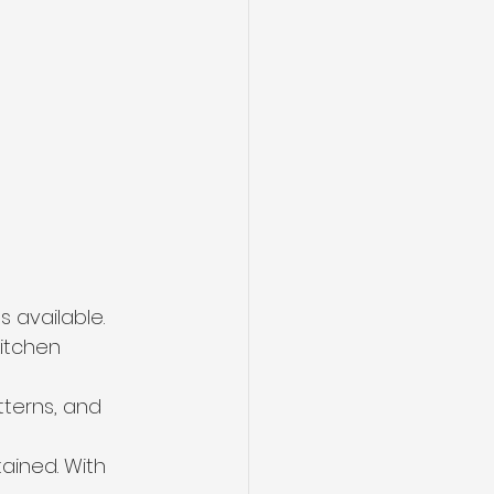
 available. 
kitchen 
tterns, and 
ained. With 