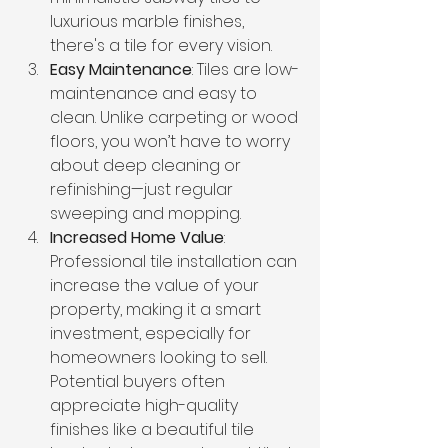
luxurious marble finishes, 
there's a tile for every vision.
Easy Maintenance
: Tiles are low-
maintenance and easy to 
clean. Unlike carpeting or wood 
floors, you won’t have to worry 
about deep cleaning or 
refinishing—just regular 
sweeping and mopping.
Increased Home Value
: 
Professional tile installation can 
increase the value of your 
property, making it a smart 
investment, especially for 
homeowners looking to sell. 
Potential buyers often 
appreciate high-quality 
finishes like a beautiful tile 