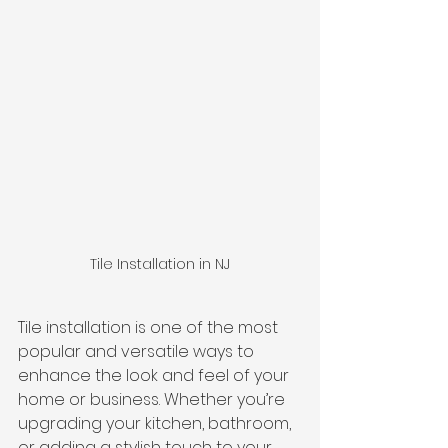
Tile Installation in NJ
Tile installation is one of the most 
popular and versatile ways to 
enhance the look and feel of your 
home or business. Whether you’re 
upgrading your kitchen, bathroom, 
or adding a stylish touch to your 