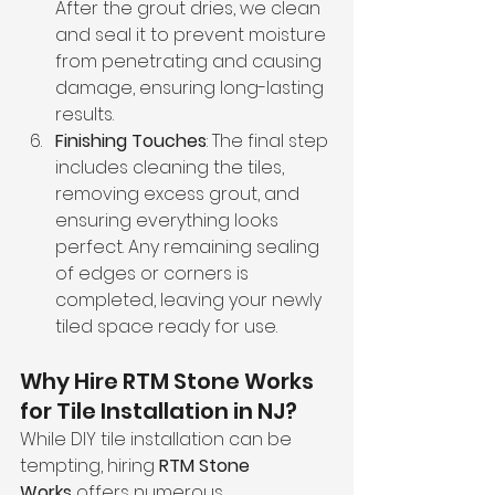
After the grout dries, we clean 
and seal it to prevent moisture 
from penetrating and causing 
damage, ensuring long-lasting 
results.
Finishing Touches
: The final step 
includes cleaning the tiles, 
removing excess grout, and 
ensuring everything looks 
perfect. Any remaining sealing 
of edges or corners is 
completed, leaving your newly 
tiled space ready for use.
Why Hire RTM Stone Works 
for Tile Installation in NJ?
While DIY tile installation can be 
tempting, hiring 
RTM Stone 
Works
 offers numerous 