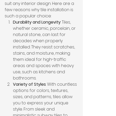
suit any interior design. Here are a 
few reasons why tile installation is 
such a popular choice:
Durability and Longevity
: Tiles, 
whether ceramic, porcelain, or 
natural stone, can last for 
decades when properly 
installed. They resist scratches, 
stains, and moisture, making 
them ideal for high-traffic 
areas and spaces with heavy 
use, such as kitchens and 
bathrooms.
Variety of Styles
: With countless 
options for colors, textures, 
sizes, and patterns, tiles allow 
you to express your unique 
style. From sleek and 
minimalistic subway tiles to 