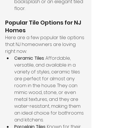
backsplash or an elegant tiled 
floor.
Popular Tile Options for NJ 
Homes
Here are a few popular tile options 
that NJ homeowners are loving 
right now:
Ceramic Tiles
: Affordable, 
versatile, and available in a 
variety of styles, ceramic tiles 
are perfect for almost any 
room in the house. They can 
mimic wood, stone, or even 
metal textures, and they are 
water-resistant, making them 
an ideal choice for bathrooms 
and kitchens.
Porcelain Tiles
: Known for their 