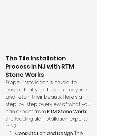
The Tile Installation 
Process in NJ with RTM 
Stone Works
Proper installation is crucial to 
ensure that your tiles last for years 
and retain their beauty. Here’s a 
step-by-step overview of what you 
can expect from 
RTM Stone Works
, 
the leading tile installation experts 
in NJ:
Consultation and Design
: The 