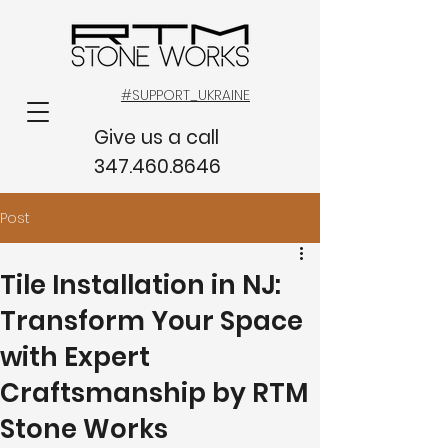
#SUPPORT_UKRAINE
Give us a call
347.460.8646
Post
Tile Installation in NJ:
Transform Your Space
with Expert
Craftsmanship by RTM
Stone Works