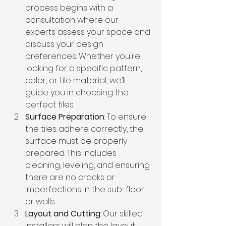
process begins with a 
consultation where our 
experts assess your space and 
discuss your design 
preferences. Whether you're 
looking for a specific pattern, 
color, or tile material, we’ll 
guide you in choosing the 
perfect tiles.
Surface Preparation
: To ensure 
the tiles adhere correctly, the 
surface must be properly 
prepared. This includes 
cleaning, leveling, and ensuring 
there are no cracks or 
imperfections in the sub-floor 
or walls.
Layout and Cutting
: Our skilled 
installers will plan the layout 