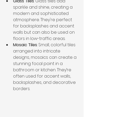
Glass Tiles
: Glass tiles add 
sparkle and shine, creating a 
modern and sophisticated 
atmosphere. They're perfect 
for backsplashes and accent 
walls but can also be used on 
floors in low-traffic areas.
Mosaic Tiles
: Small, colorful tiles 
arranged into intricate 
designs, mosaics can create a 
stunning focal point in a 
bathroom or kitchen. They’re 
often used for accent walls, 
backsplashes, and decorative 
borders.