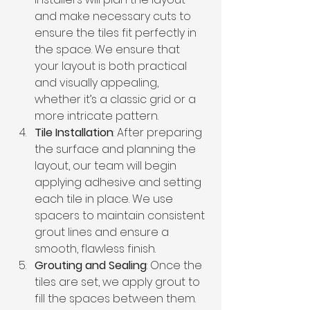
and make necessary cuts to 
ensure the tiles fit perfectly in 
the space. We ensure that 
your layout is both practical 
and visually appealing, 
whether it’s a classic grid or a 
more intricate pattern.
Tile Installation
: After preparing 
the surface and planning the 
layout, our team will begin 
applying adhesive and setting 
each tile in place. We use 
spacers to maintain consistent 
grout lines and ensure a 
smooth, flawless finish.
Grouting and Sealing
: Once the 
tiles are set, we apply grout to 
fill the spaces between them. 