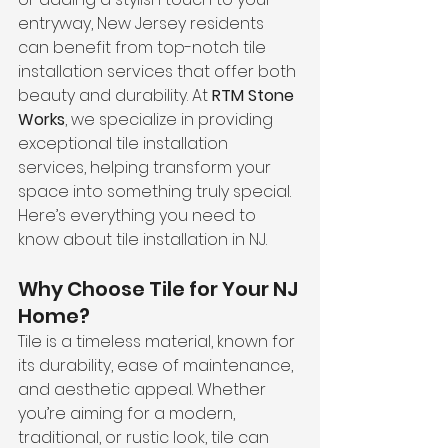
entryway, New Jersey residents 
can benefit from top-notch tile 
installation services that offer both 
beauty and durability. At 
RTM Stone 
Works
, we specialize in providing 
exceptional tile installation 
services, helping transform your 
space into something truly special. 
Here’s everything you need to 
know about tile installation in NJ.
Why Choose Tile for Your NJ 
Home?
Tile is a timeless material, known for 
its durability, ease of maintenance, 
and aesthetic appeal. Whether 
you’re aiming for a modern, 
traditional, or rustic look, tile can 