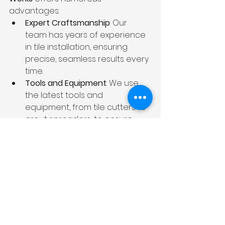
advantages:
Expert Craftsmanship
: Our 
team has years of experience 
in tile installation, ensuring 
precise, seamless results every 
time.
Tools and Equipment
: We use 
the latest tools and 
equipment, from tile cutters to 
grout spreaders, to ensure 
your tiles are installed quickly 
and accurately.
Time-Saving
: Our professionals 
work efficiently to complete 
your project on time, saving 
you from the hassle of 
mistakes and delays.
Warranty
: We stand behind our 