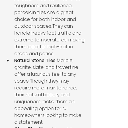
toughness and resilience, 
porcelain tiles are a great 
choice for both indoor and 
outdoor spaces. They can 
handle heavy foot traffic and 
extreme temperatures, making 
them ideal for high-traffic 
areas and patios.
Natural Stone Tiles
: Marble, 
granite, slate, and travertine 
offer a luxurious feel to any 
space. Though they may 
require more maintenance, 
their natural beauty and 
uniqueness make them an 
appealing option for NJ 
homeowners looking to make 
a statement.